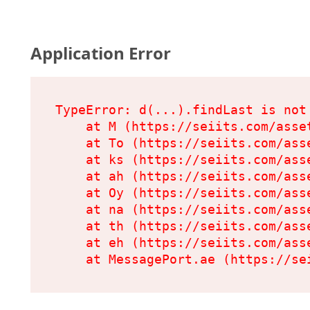
Application Error
TypeError: d(...).findLast is not 
    at M (https://seiits.com/asset
    at To (https://seiits.com/ass
    at ks (https://seiits.com/ass
    at ah (https://seiits.com/ass
    at Oy (https://seiits.com/ass
    at na (https://seiits.com/ass
    at th (https://seiits.com/ass
    at eh (https://seiits.com/ass
    at MessagePort.ae (https://se