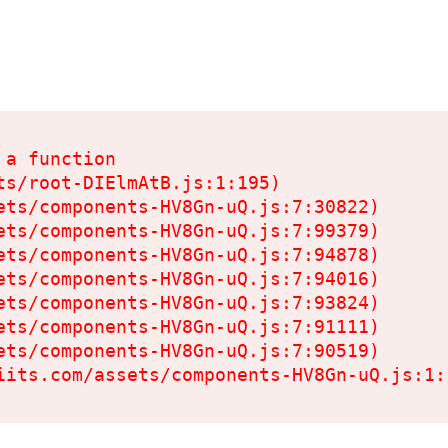
a function

s/root-DIElmAtB.js:1:195)

ets/components-HV8Gn-uQ.js:7:30822)

ets/components-HV8Gn-uQ.js:7:99379)

ets/components-HV8Gn-uQ.js:7:94878)

ets/components-HV8Gn-uQ.js:7:94016)

ets/components-HV8Gn-uQ.js:7:93824)

ets/components-HV8Gn-uQ.js:7:91111)

ets/components-HV8Gn-uQ.js:7:90519)

iits.com/assets/components-HV8Gn-uQ.js:1: