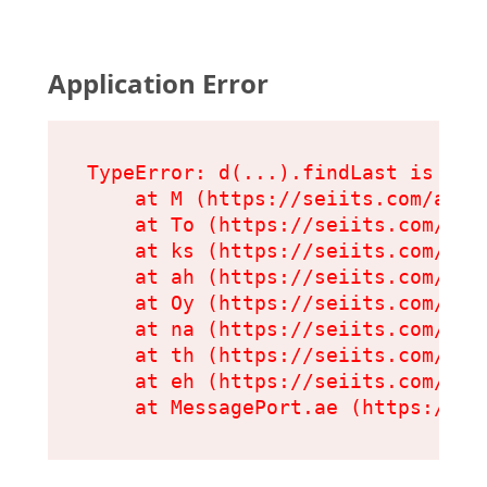
Application Error
TypeError: d(...).findLast is not 
    at M (https://seiits.com/asset
    at To (https://seiits.com/ass
    at ks (https://seiits.com/ass
    at ah (https://seiits.com/ass
    at Oy (https://seiits.com/ass
    at na (https://seiits.com/ass
    at th (https://seiits.com/ass
    at eh (https://seiits.com/ass
    at MessagePort.ae (https://se