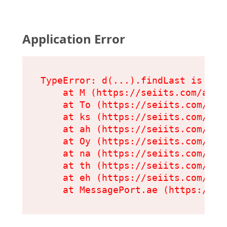
Application Error
TypeError: d(...).findLast is not 
    at M (https://seiits.com/asset
    at To (https://seiits.com/ass
    at ks (https://seiits.com/ass
    at ah (https://seiits.com/ass
    at Oy (https://seiits.com/ass
    at na (https://seiits.com/ass
    at th (https://seiits.com/ass
    at eh (https://seiits.com/ass
    at MessagePort.ae (https://se